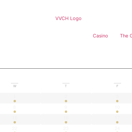
Casino
The 
W
T
F
1 event
1 event
1 event
1
2
3
1 event
1 event
1 event
8
9
10
1 event
1 event
1 event
15
16
17
1 event
1 event
1 event
22
23
24