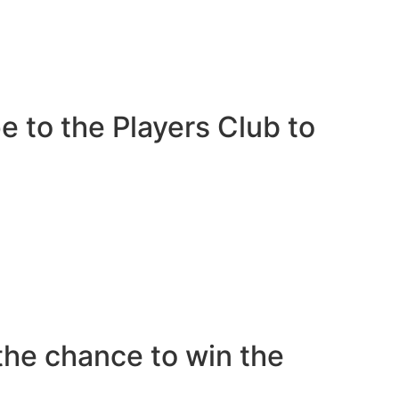
e to the Players Club to
 the chance to win the