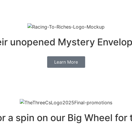
their unopened Mystery Envelop
Learn More
r a spin on our Big Wheel for