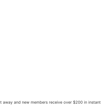
right away and new members receive over $200 in instant