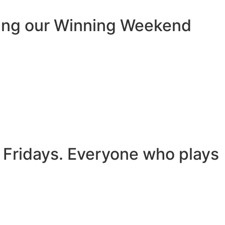
ring our Winning Weekend
 Fridays. Everyone who plays