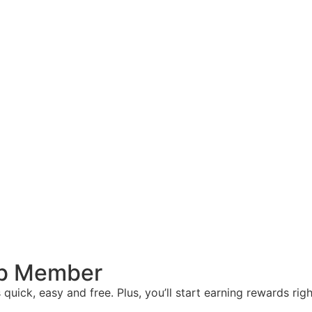
ub Member
 quick, easy and free. Plus, you’ll start earning rewards 