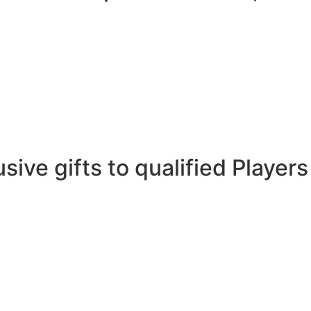
ve gifts to qualified Players