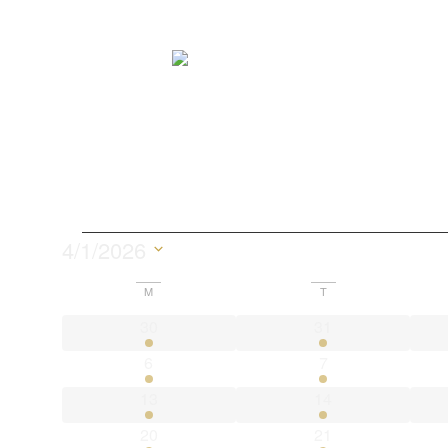
4/1/2026
Select
date.
Calendar
M
T
1 event
1 event
30
31
of
1 event
1 event
6
7
Events
1 event
1 event
13
14
1 event
1 event
20
21