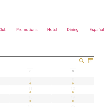
Club
Promotions
Hotel
Dining
Español
Events
Event
Search
Month
View
Search
S
S
Navig
and
1 event
1 event
4
5
Views
1 event
1 event
11
12
Navigat
1 event
1 event
18
19
1 event
1 event
25
26