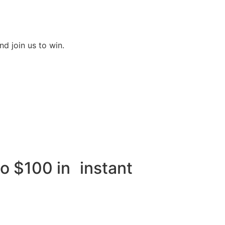
d join us to win.
o $100 in instant