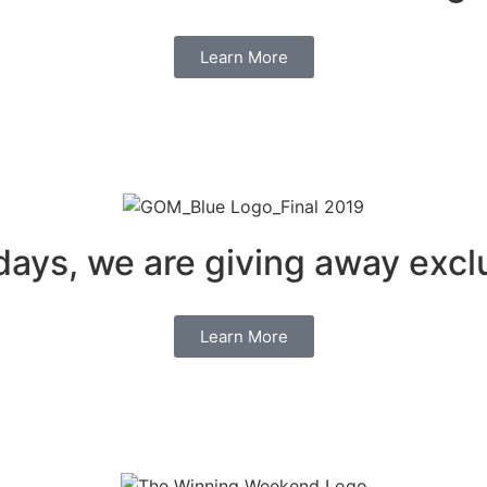
Learn More
s, we are giving away exclusi
Learn More