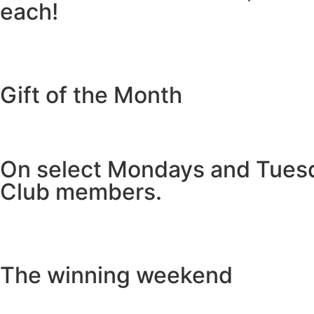
each!
Gift of the Month
On select Mondays and Tuesday
Club members.
The winning weekend