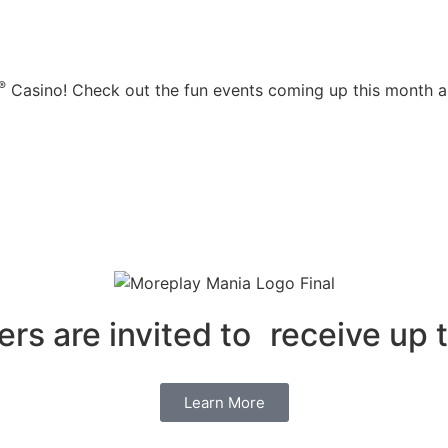
®
Casino! Check out the fun events coming up this month an
s are invited to receive up t
Learn More