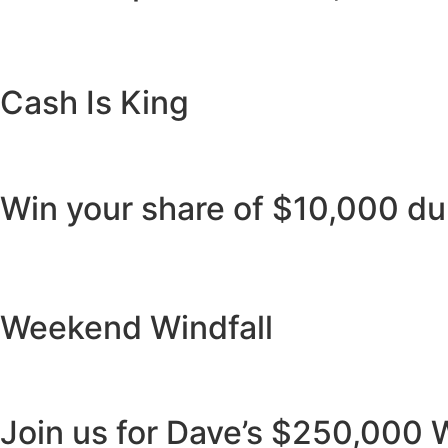
Cash Is King
Win your share of $10,000 dur
Weekend Windfall
Join us for Dave’s $250,000 