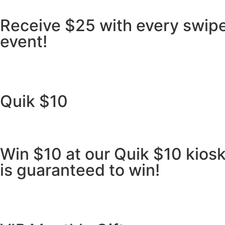
Receive $25 with every swip
event!
Quik $10
Win $10 at our Quik $10 kios
is guaranteed to win!