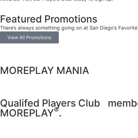
Featured Promotions
There’s always something going on at San Diego’s Favorite
View All Promotions
MOREPLAY MANIA
Qualifed Players Club member
®
MOREPLAY
.