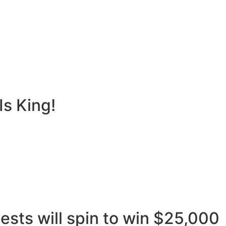
Is King!
sts will spin to win $25,000