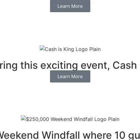
Learn More
ing this exciting event, Cash 
Learn More
Weekend Windfall where 10 gue