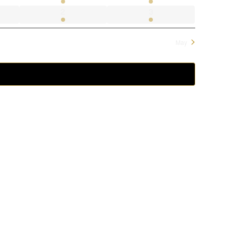
1 event
1 event
2
3
May