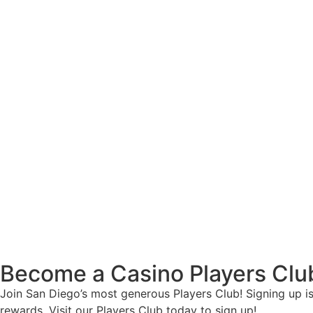
Become a Casino Players Cl
Join San Diego’s most generous Players Club! Signing up is
rewards. Visit our Players Club today to sign up!