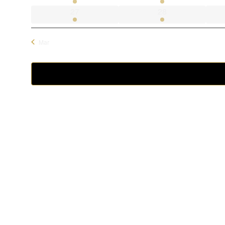
1 event
1 event
27
28
Mar