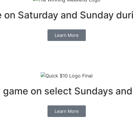
e on Saturday and Sunday du
Learn More
k game on select Sundays and
Learn More