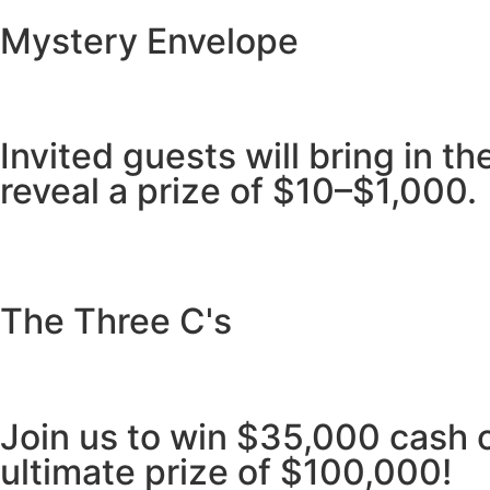
Mystery Envelope
Invited guests will bring in 
reveal a prize of $10–$1,000.
The Three C's
Join us to win $35,000 cash o
ultimate prize of $100,000!