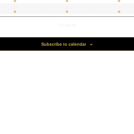
1 event
1 event
1 event
29
30
1
This Month
Subscribe to calendar