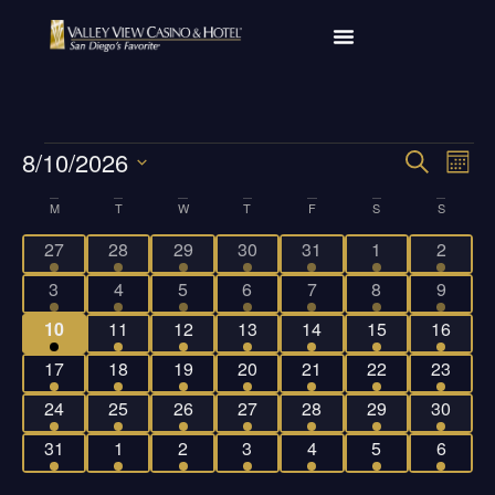
Ev
8/10/2026
Event
SEARCH
MON
Select
Vi
Sear
date.
Calendar
M
T
W
T
F
S
S
Na
and
1 event
3 events
2 events
4 events
3 events
2 events
2 event
27
28
29
30
31
1
2
of
2 events
3 events
4 events
6 events
4 events
4 events
4 event
3
4
5
6
7
8
9
View
Events
3 events
3 events
4 events
6 events
5 events
4 events
4 event
10
11
12
13
14
15
16
Navig
3 events
3 events
4 events
6 events
4 events
4 events
4 event
17
18
19
20
21
22
23
3 events
3 events
4 events
6 events
5 events
5 events
4 event
24
25
26
27
28
29
30
2 events
1 event
2 events
3 events
1 event
1 event
1 event
31
1
2
3
4
5
6