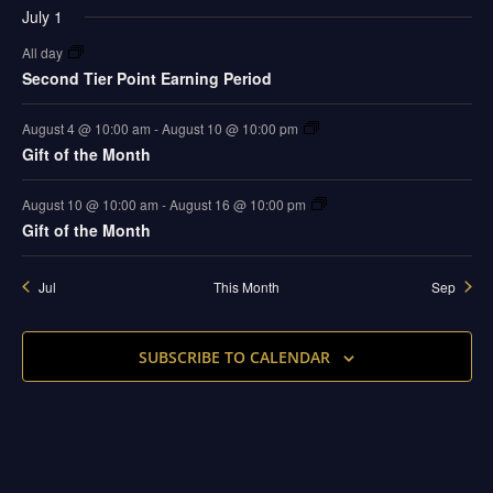
July 1
All day
Second Tier Point Earning Period
august 4 @ 10:00 am
-
August 10 @ 10:00 pm
Gift of the Month
august 10 @ 10:00 am
-
August 16 @ 10:00 pm
Gift of the Month
Jul
This Month
Sep
SUBSCRIBE TO CALENDAR