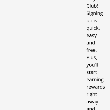
Club!
Signing
up is
quick,
easy
and
free.
Plus,
you’ll
start
earning
rewards
right
away
and