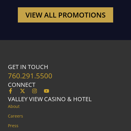
VIEW ALL PROMOTIONS
GET IN TOUCH
760.291.5500
CONNECT
VALLEY VIEW CASINO & HOTEL
About
Careers
Press