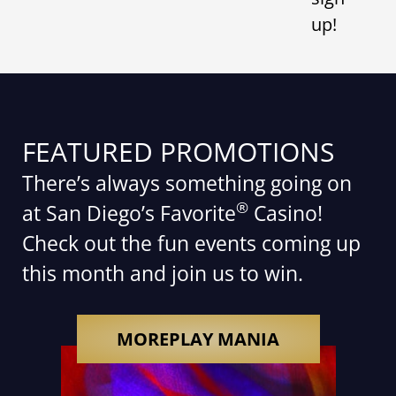
up!
FEATURED PROMOTIONS
There’s always something going on
®
at San Diego’s Favorite
Casino!
Check out the fun events coming up
this month and join us to win.
MOREPLAY MANIA