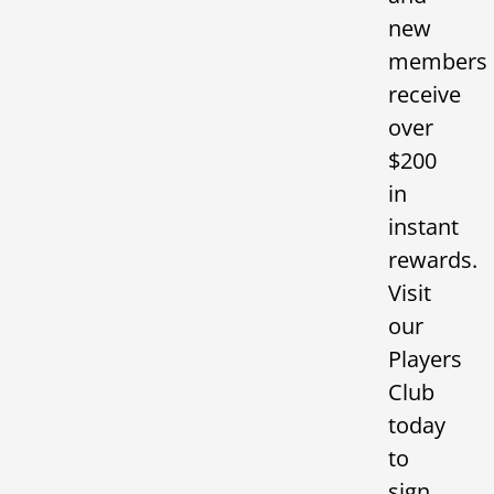
new
members
receive
over
$200
in
instant
rewards.
Visit
our
Players
Club
today
to
sign