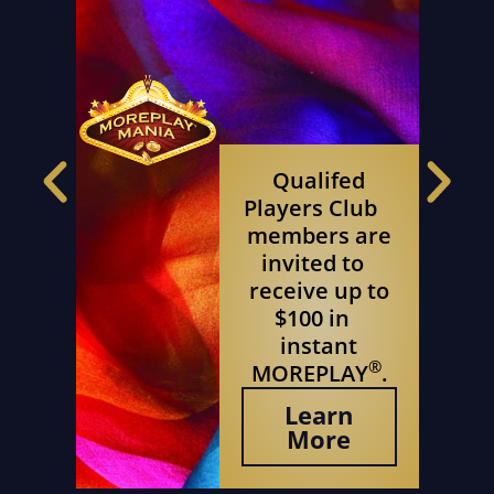
Qualifed
Players Club
members are
invited to
receive up to
$100 in
instant
®
MOREPLAY
.
Learn
More