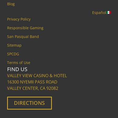
Blog
Español
Privacy Policy
Responsible Gaming
San Pasqual Band
Sitemap
SPCDG
Terms of Use
FIND US
VALLEY VIEW CASINO & HOTEL
16300 NYEMII PASS ROAD
VALLEY CENTER, CA 92082
DIRECTIONS