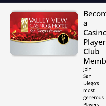
Beco
a
Casin
Player
Club
Memb
Join
San
Diego’s
most
generous
Players